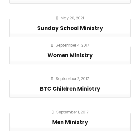
May 20, 2021
Sunday School Ministry
September 4, 2017
Women Ministry
September 2, 2017
BTC Children Ministry
September 1, 2017
Men Ministry