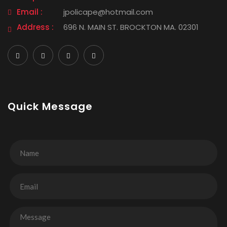
Email :
jpolicape@hotmail.com
Address :
696 N. MAIN ST. BROCKTON MA. 02301
Quick Message