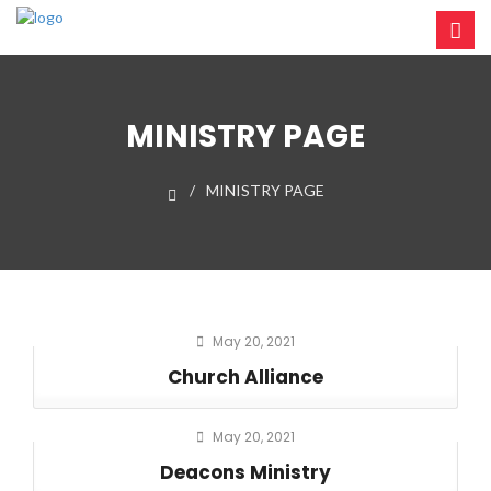
MINISTRY PAGE
MINISTRY PAGE
May 20, 2021
Church Alliance
May 20, 2021
Deacons Ministry