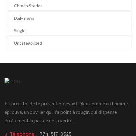
Church Stories
Daily news
Single
Uncategorized
Efforce-toi de te présenter devant Dieu comme un homme
éprouvé, un ouvrier qui n'a point à rougir, qui dispense
droitement la parole de la vérité.
Telephone :
774-517-8525