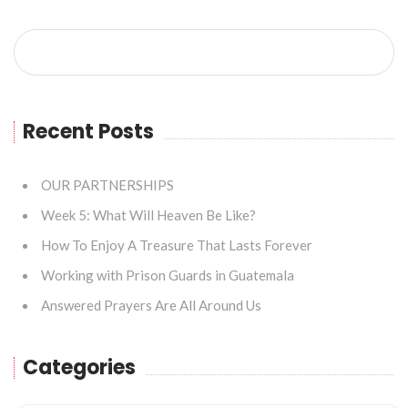
Recent Posts
OUR PARTNERSHIPS
Week 5: What Will Heaven Be Like?
How To Enjoy A Treasure That Lasts Forever
Working with Prison Guards in Guatemala
Answered Prayers Are All Around Us
Categories