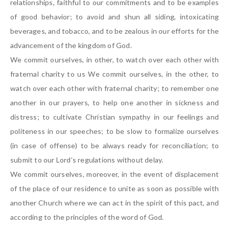
relationships, faithful to our commitments and to be examples
of good behavior; to avoid and shun all siding, intoxicating
beverages, and tobacco, and to be zealous in our efforts for the
advancement of the kingdom of God.
We commit ourselves, in other, to watch over each other with
fraternal charity to us We commit ourselves, in the other, to
watch over each other with fraternal charity; to remember one
another in our prayers, to help one another in sickness and
distress; to cultivate Christian sympathy in our feelings and
politeness in our speeches; to be slow to formalize ourselves
(in case of offense) to be always ready for reconciliation; to
submit to our Lord’s regulations without delay.
We commit ourselves, moreover, in the event of displacement
of the place of our residence to unite as soon as possible with
another Church where we can act in the spirit of this pact, and
according to the principles of the word of God.