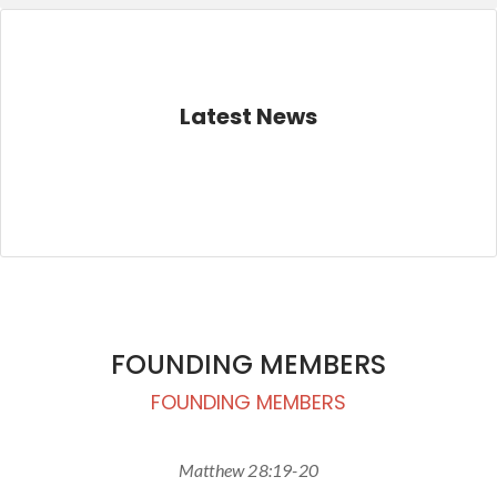
Latest News
FOUNDING MEMBERS
FOUNDING MEMBERS
Matthew 28:19-20