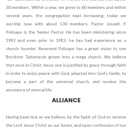
20 members. Within a year, we grew to 60 members and within
several years, the congregation kept increasing; today we
worship now with about 130 members. Pastor Joseph P.
Policape is the Senior Pastor. He has been ministering since
1982 and even prior to 1982; he has had experience as a
church founder. Reverend Policape has a great vision to see
Brockton Tabernacle grown into a mega church. We believe
that once in Christ Jesus one is justified by grace through faith
in order to enjoy peace with God, adopted into God’s family, to
become a part of the universal church, and receive the
assurance of eternal life.
ALLIANCE
Having been led, as we believe, by the Spirit of God to receive
the Lord Jesus Christ as our Savior, and upon confession of our