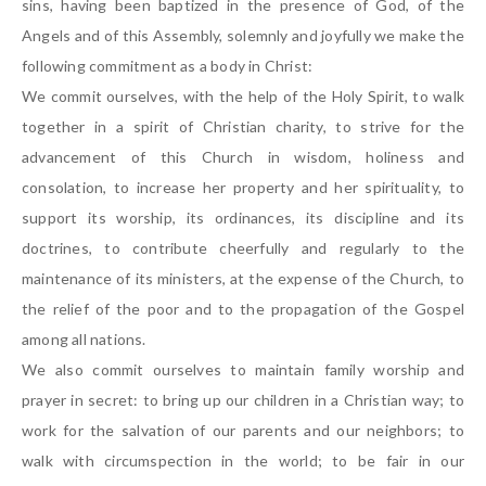
sins, having been baptized in the presence of God, of the
Angels and of this Assembly, solemnly and joyfully we make the
following commitment as a body in Christ:
We commit ourselves, with the help of the Holy Spirit, to walk
together in a spirit of Christian charity, to strive for the
advancement of this Church in wisdom, holiness and
consolation, to increase her property and her spirituality, to
support its worship, its ordinances, its discipline and its
doctrines, to contribute cheerfully and regularly to the
maintenance of its ministers, at the expense of the Church, to
the relief of the poor and to the propagation of the Gospel
among all nations.
We also commit ourselves to maintain family worship and
prayer in secret: to bring up our children in a Christian way; to
work for the salvation of our parents and our neighbors; to
walk with circumspection in the world; to be fair in our