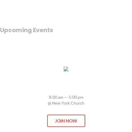
Upcoming Events
Kingdom in the Classroom
8:00 am — 5:00 pm
@ New York Church
JOIN NOW