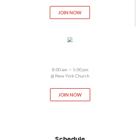
JOIN NOW
Firelife: School of Revival
8:00 am — 5:00 pm
@ New York Church
JOIN NOW
Schedule