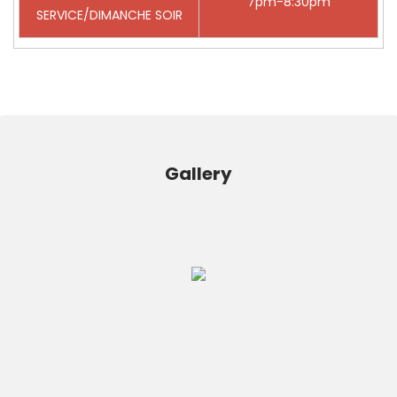
7pm-8:30pm
SERVICE/DIMANCHE SOIR
Gallery