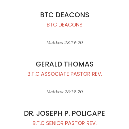
BTC DEACONS
BTC DEACONS
Matthew 28:19-20
GERALD THOMAS
B.T.C ASSOCIATE PASTOR REV.
Matthew 28:19-20
DR. JOSEPH P. POLICAPE
B.T.C SENIOR PASTOR REV.