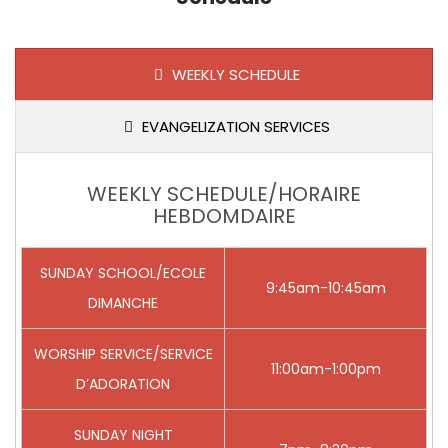
WEEKLY SCHEDULE
EVANGELIZATION SERVICES
WEEKLY SCHEDULE/HORAIRE
HEBDOMDAIRE
SUNDAY SCHOOL/ECOLE
9:45am-10:45am
DIMANCHE
WORSHIP SERVICE/SERVICE
11:00am-1:00pm
D’ADORATION
SUNDAY NIGHT