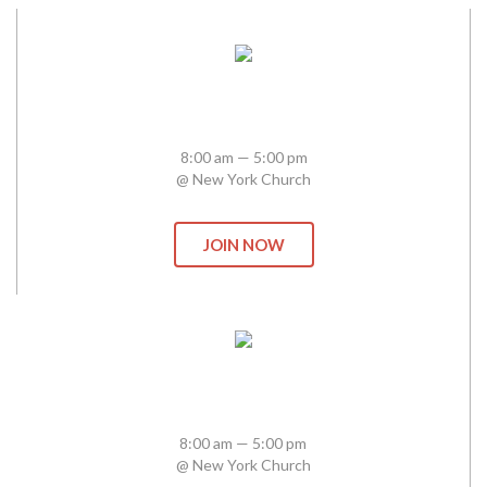
Heaven In Business
8:00 am — 5:00 pm
@ New York Church
JOIN NOW
Bethel School of Worship
8:00 am — 5:00 pm
@ New York Church