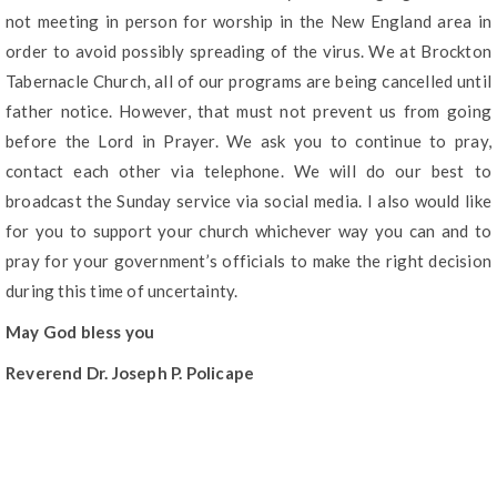
not meeting in person for worship in the New England area in
order to avoid possibly spreading of the virus. We at Brockton
Tabernacle Church, all of our programs are being cancelled until
father notice. However, that must not prevent us from going
before the Lord in Prayer. We ask you to continue to pray,
contact each other via telephone. We will do our best to
broadcast the Sunday service via social media. I also would like
for you to support your church whichever way you can and to
pray for your government’s officials to make the right decision
during this time of uncertainty.
May God bless you
Reverend Dr. Joseph P. Policape