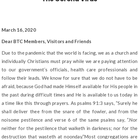
March 16, 2020
Dear BTC Members, Visitors and Friends
Due to the pandemic that the world is facing, we as a church and
individually Christians must pray while we are paying attention
to our government’s officials, health care professionals and
follow their leads. We know for sure that we do not have to be
afraid, because God had made Himself available for His people in
the past during difficult times and He is available to us today in
a time like this through prayers. As psalms 91:3 says, “Surely he
shall deliver thee from the snare of the fowler, and from the
noisome pestilence and verse 6 of the same psalms say, “.Nor
neither for the pestilence that walketh in darkness; nor for the
destruction that wasteth at noonday.”Most congregations are