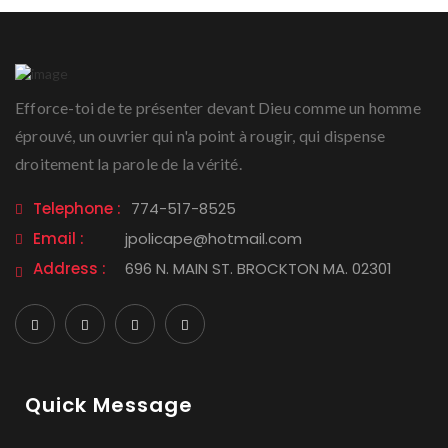
Efforce-toi de te présenter devant Dieu comme un homme
éprouvé, un ouvrier qui n'a point à rougir, qui dispense
droitement la parole de la vérité.
Telephone :
774-517-8525
Email :
jpolicape@hotmail.com
Address :
696 N. MAIN ST. BROCKTON MA. 02301
Quick Message