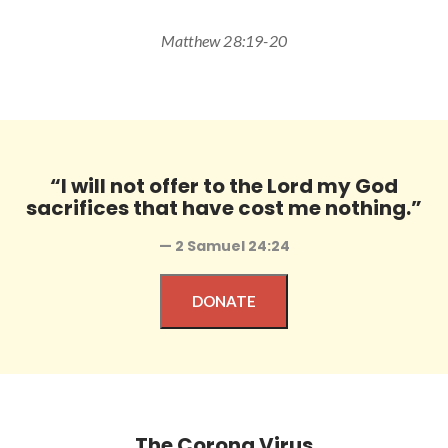
Matthew 28:19-20
“I will not offer to the Lord my God
sacrifices that have cost me nothing.”
— 2 Samuel 24:24
DONATE
The Corona Virus