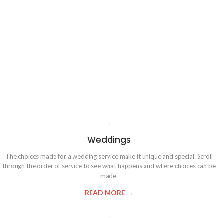
Weddings
The choices made for a wedding service make it unique and special. Scroll
through the order of service to see what happens and where choices can be
made.
READ MORE →