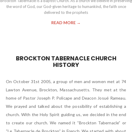
Brockton Tabernacle is a Baptist Church. As a church we believe in preserving
the word of God, our God-given heritage to humankind, the faith once
delivered to the prophets
READ MORE →
BROCKTON TABERNACLE CHURCH
HISTORY
On October 31st 2005, a group of men and women met at 74
Lawton Avenue, Brockton, Massachusetts. They met at the
home of Pastor Joseph P. Policape and Deacon Josué Rameau.
We prayed and talked about the possibility of establishing a
church. With the Holy Spirit guiding us, we decided in the end
to create our church. We named it “Brockton Tabernacle” or
“Le Tabernacle de Brockton” in French. We started with about