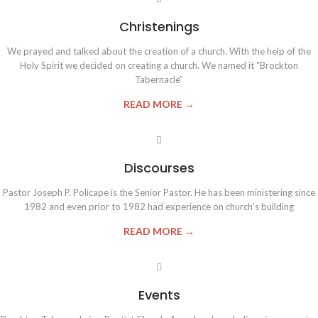
Christenings
We prayed and talked about the creation of a church. With the help of the
Holy Spirit we decided on creating a church. We named it “Brockton
Tabernacle”
READ MORE →
Discourses
Pastor Joseph P. Policape is the Senior Pastor. He has been ministering since
1982 and even prior to 1982 had experience on church’s building
READ MORE →
Events