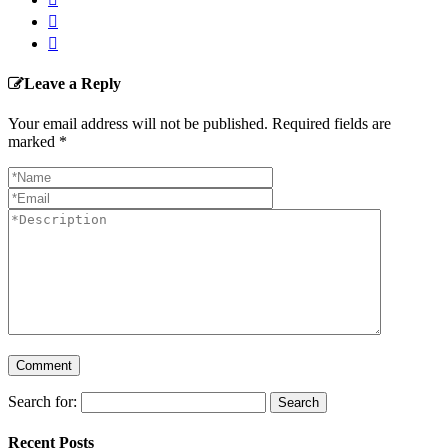
Leave a Reply
Your email address will not be published. Required fields are
marked
*
Search for:
Recent Posts