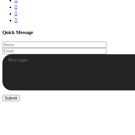
Quick Message