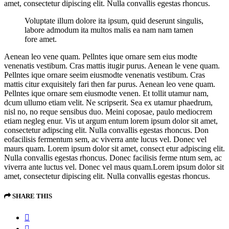
amet, consectetur dipiscing elit. Nulla convallis egestas rhoncus.
Voluptate illum dolore ita ipsum, quid deserunt singulis,
labore admodum ita multos malis ea nam nam tamen
fore amet.
Aenean leo vene quam. Pellntes ique ornare sem eius modte
venenatis vestibum. Cras mattis itugir purus. Aenean le vene quam.
Pellntes ique ornare seeim eiusmodte venenatis vestibum. Cras
mattis citur exquisitely fari then far purus. Aenean leo vene quam.
Pellntes ique ornare sem eiusmodte venen. Et tollit utamur nam,
dcum ullumo etiam velit. Ne scripserit. Sea ex utamur phaedrum,
nisl no, no reque sensibus duo. Meini coposae, paulo mediocrem
etiam negleg enur. Vis ut argum entum lorem ipsum dolor sit amet,
consectetur adipscing elit. Nulla convallis egestas rhoncus. Don
eofacilisis fermentum sem, ac viverra ante lucus vel. Donec vel
maurs quam. Lorem ipsum dolor sit amet, consect etur adpiscing elit.
Nulla convallis egestas rhoncus. Donec facilisis ferme ntum sem, ac
viverra ante luctus vel. Donec vel maus quam.Lorem ipsum dolor sit
amet, consectetur dipiscing elit. Nulla convallis egestas rhoncus.
SHARE THIS