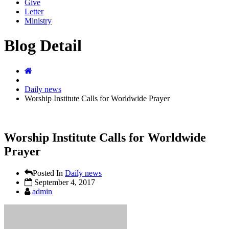
Give
Letter
Ministry
Blog Detail
Daily news
Worship Institute Calls for Worldwide Prayer
Worship Institute Calls for Worldwide
Prayer
Posted In
Daily news
September 4, 2017
admin