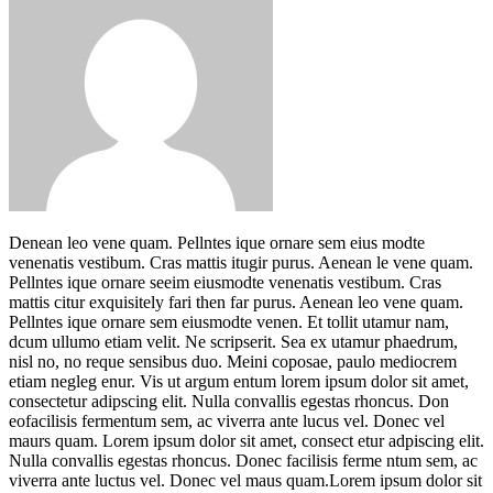
Denean leo vene quam. Pellntes ique ornare sem eius modte
venenatis vestibum. Cras mattis itugir purus. Aenean le vene quam.
Pellntes ique ornare seeim eiusmodte venenatis vestibum. Cras
mattis citur exquisitely fari then far purus. Aenean leo vene quam.
Pellntes ique ornare sem eiusmodte venen. Et tollit utamur nam,
dcum ullumo etiam velit. Ne scripserit. Sea ex utamur phaedrum,
nisl no, no reque sensibus duo. Meini coposae, paulo mediocrem
etiam negleg enur. Vis ut argum entum lorem ipsum dolor sit amet,
consectetur adipscing elit. Nulla convallis egestas rhoncus. Don
eofacilisis fermentum sem, ac viverra ante lucus vel. Donec vel
maurs quam. Lorem ipsum dolor sit amet, consect etur adpiscing elit.
Nulla convallis egestas rhoncus. Donec facilisis ferme ntum sem, ac
viverra ante luctus vel. Donec vel maus quam.Lorem ipsum dolor sit