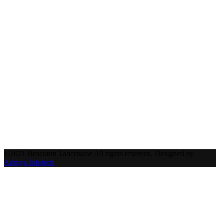
©2021 Brockton Tabernacle All rights reserved. Designed by
Admya Infotech