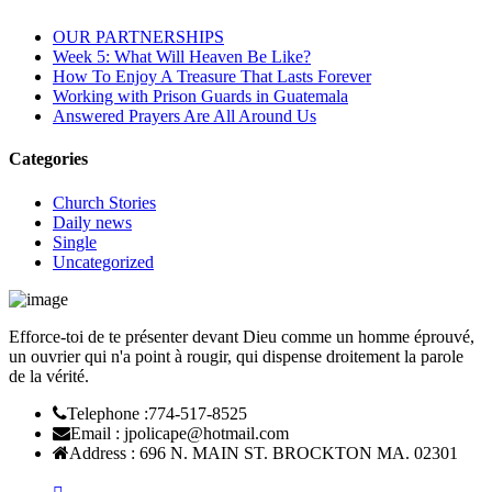
OUR PARTNERSHIPS
Week 5: What Will Heaven Be Like?
How To Enjoy A Treasure That Lasts Forever
Working with Prison Guards in Guatemala
Answered Prayers Are All Around Us
Categories
Church Stories
Daily news
Single
Uncategorized
Efforce-toi de te présenter devant Dieu comme un homme éprouvé,
un ouvrier qui n'a point à rougir, qui dispense droitement la parole
de la vérité.
Telephone :
774-517-8525
Email :
jpolicape@hotmail.com
Address :
696 N. MAIN ST. BROCKTON MA. 02301