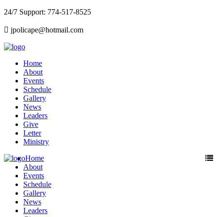
24/7 Support: 774-517-8525
jpolicape@hotmail.com
Home
About
Events
Schedule
Gallery
News
Leaders
Give
Letter
Ministry
Home
About
Events
Schedule
Gallery
News
Leaders