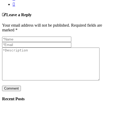
Leave a Reply
Your email address will not be published. Required fields are
marked
*
Recent Posts