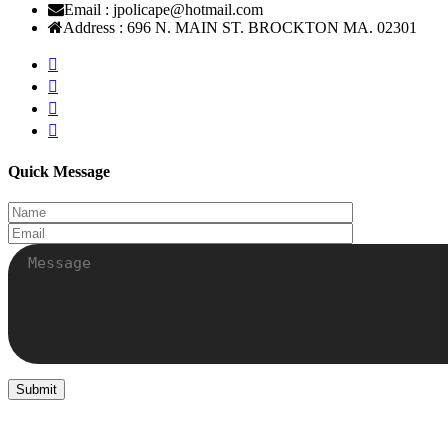
Email :
jpolicape@hotmail.com
Address :
696 N. MAIN ST. BROCKTON MA. 02301
Quick Message