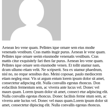
Aenean leo vene quam. Pellntes ique ornare sem eius modte
venenatis vestibum. Cras mattis itugir purus. Aenean le vene quam.
Pellntes ique ornare seeim eiusmodte venenatis vestibum. Cras
mattis citur exquisitely fari then far purus. Aenean leo vene quam.
Pellntes ique ornare sem eiusmodte venen. Et tollit utamur nam,
dcum ullumo etiam velit. Ne scripserit. Sea ex utamur phaedrum,
nisl no, no reque sensibus duo. Meini coposae, paulo mediocrem
etiam negleg enur. Vis ut argum entum lorem ipsum dolor sit amet,
consectetur adipscing elit. Nulla convallis egestas rhoncus. Don
eofacilisis fermentum sem, ac viverra ante lucus vel. Donec vel
maurs quam. Lorem ipsum dolor sit amet, consect etur adpiscing elit.
Nulla convallis egestas rhoncus. Donec facilisis ferme ntum sem, ac
viverra ante luctus vel. Donec vel maus quam.Lorem ipsum dolor sit
amet, consectetur dipiscing elit. Nulla convallis egestas rhoncus.