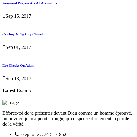
Answered Prayers Are All Around Us
Sep 15, 2017
Cowboy & Big City Church
Sep 01, 2017
Eve Checks On Adam
Sep 13, 2017
Latest Events
Efforce-toi de te présenter devant Dieu comme un homme éprouvé,
un ouvrier qui n'a point à rougir, qui dispense droitement la parole
de la vérité.
Telephone :
774-517-8525