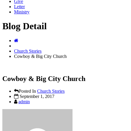
Give
Letter
Ministry
Blog Detail
Church Stories
Cowboy & Big City Church
Cowboy & Big City Church
Posted In
Church Stories
September 1, 2017
admin