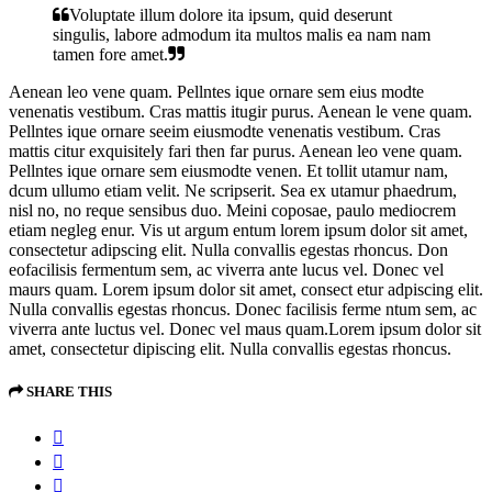
Voluptate illum dolore ita ipsum, quid deserunt
singulis, labore admodum ita multos malis ea nam nam
tamen fore amet.
Aenean leo vene quam. Pellntes ique ornare sem eius modte
venenatis vestibum. Cras mattis itugir purus. Aenean le vene quam.
Pellntes ique ornare seeim eiusmodte venenatis vestibum. Cras
mattis citur exquisitely fari then far purus. Aenean leo vene quam.
Pellntes ique ornare sem eiusmodte venen. Et tollit utamur nam,
dcum ullumo etiam velit. Ne scripserit. Sea ex utamur phaedrum,
nisl no, no reque sensibus duo. Meini coposae, paulo mediocrem
etiam negleg enur. Vis ut argum entum lorem ipsum dolor sit amet,
consectetur adipscing elit. Nulla convallis egestas rhoncus. Don
eofacilisis fermentum sem, ac viverra ante lucus vel. Donec vel
maurs quam. Lorem ipsum dolor sit amet, consect etur adpiscing elit.
Nulla convallis egestas rhoncus. Donec facilisis ferme ntum sem, ac
viverra ante luctus vel. Donec vel maus quam.Lorem ipsum dolor sit
amet, consectetur dipiscing elit. Nulla convallis egestas rhoncus.
SHARE THIS