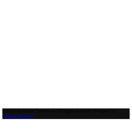
©2021 Brockton Tabernacle All rights reserved. Designed by
Admya Infotech