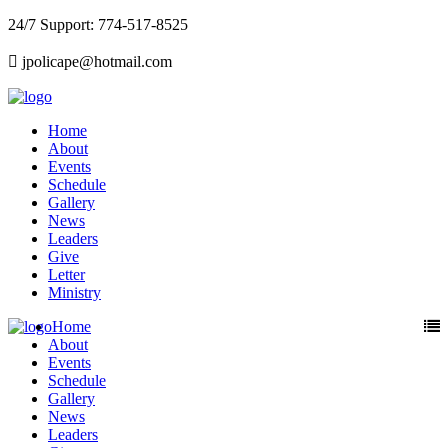
24/7 Support: 774-517-8525
jpolicape@hotmail.com
Home
About
Events
Schedule
Gallery
News
Leaders
Give
Letter
Ministry
Home
About
Events
Schedule
Gallery
News
Leaders