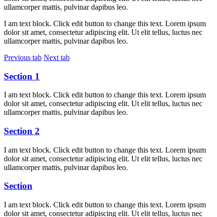
ullamcorper mattis, pulvinar dapibus leo.
I am text block. Click edit button to change this text. Lorem ipsum
dolor sit amet, consectetur adipiscing elit. Ut elit tellus, luctus nec
ullamcorper mattis, pulvinar dapibus leo.
Previous tab
Next tab
Section 1
I am text block. Click edit button to change this text. Lorem ipsum
dolor sit amet, consectetur adipiscing elit. Ut elit tellus, luctus nec
ullamcorper mattis, pulvinar dapibus leo.
Section 2
I am text block. Click edit button to change this text. Lorem ipsum
dolor sit amet, consectetur adipiscing elit. Ut elit tellus, luctus nec
ullamcorper mattis, pulvinar dapibus leo.
Section
I am text block. Click edit button to change this text. Lorem ipsum
dolor sit amet, consectetur adipiscing elit. Ut elit tellus, luctus nec