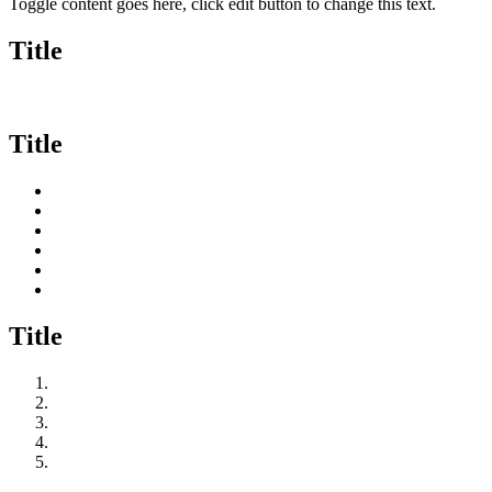
Toggle content goes here, click edit button to change this text.
Title
Title
Title