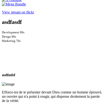
View stream on flickr
asdfasdf
Development
90s
Design
80s
Marketing
70s
asdfadsf
Efforce-toi de te présenter devant Dieu comme un homme éprouvé,
un ouvrier qui n'a point à rougir, qui dispense droitement la parole
de la vérité.