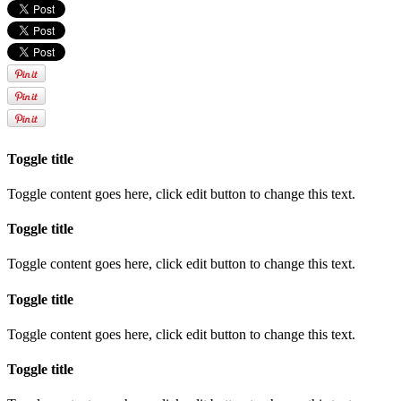
Toggle title
Toggle content goes here, click edit button to change this text.
Toggle title
Toggle content goes here, click edit button to change this text.
Toggle title
Toggle content goes here, click edit button to change this text.
Toggle title