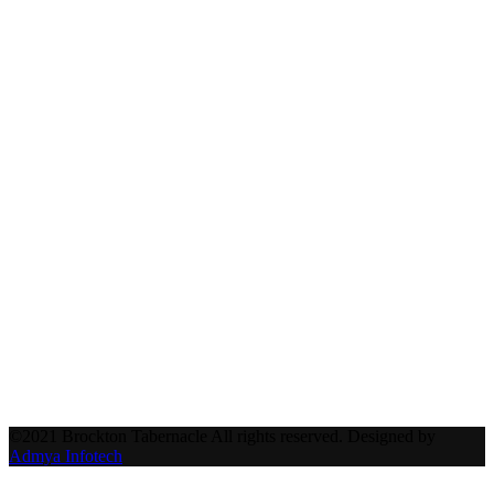
©2021 Brockton Tabernacle All rights reserved. Designed by
Admya Infotech