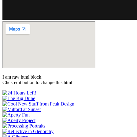
I am raw html block.
Click edit button to change this html