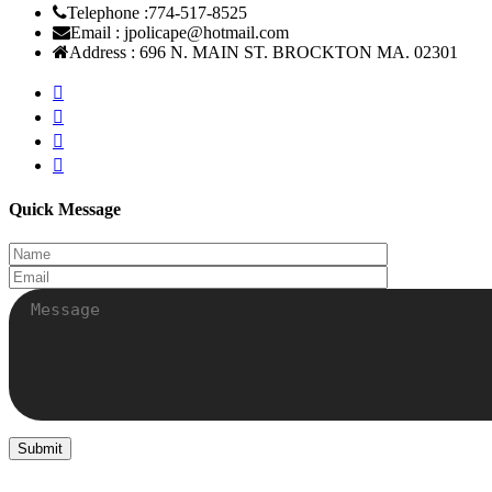
Telephone :
774-517-8525
Email :
jpolicape@hotmail.com
Address :
696 N. MAIN ST. BROCKTON MA. 02301
Quick Message