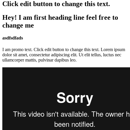
Click edit button to change this text.
Hey! I am first heading line feel free to
change me
asdfsdfads
I am promo text. Click edit button to change this text. Lorem ipsum
dolor sit amet, consectetur adipiscing elit. Ut elit tellus, luctus nec
ullamcorper mattis, pulvinar dapibus leo.