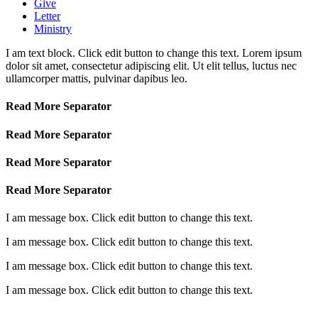
Give
Letter
Ministry
I am text block. Click edit button to change this text. Lorem ipsum
dolor sit amet, consectetur adipiscing elit. Ut elit tellus, luctus nec
ullamcorper mattis, pulvinar dapibus leo.
Read More Separator
Read More Separator
Read More Separator
Read More Separator
I am message box. Click edit button to change this text.
I am message box. Click edit button to change this text.
I am message box. Click edit button to change this text.
I am message box. Click edit button to change this text.