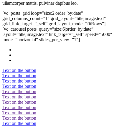
ullamcorper mattis, pulvinar dapibus leo.
[vc_posts_grid loop=”size:2|order_by:date”
grid_columns_count=”1″ grid_layout=”title,image,text”
grid_link_target=”_self” grid_layout_mode=”fitRows”]
[vc_carousel posts_query=”size:6|order_by:date”
layout=”title,image,text” link_target=”_self” speed=”5000″
mode=”horizontal” slides_per_view=”1″]
Text on the button
Text on the button
Text on the button
Text on the button
Text on the button
Text on the button
Text on the button
Text on the button
Text on the button
Text on the button
Text on the button