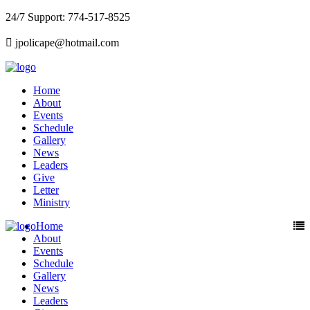
24/7 Support: 774-517-8525
jpolicape@hotmail.com
Home
About
Events
Schedule
Gallery
News
Leaders
Give
Letter
Ministry
Home
About
Events
Schedule
Gallery
News
Leaders