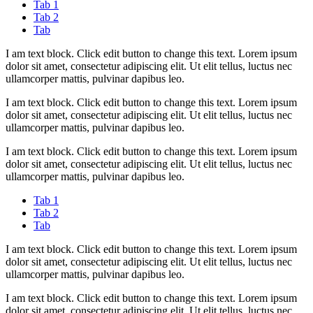
Tab 1
Tab 2
Tab
I am text block. Click edit button to change this text. Lorem ipsum
dolor sit amet, consectetur adipiscing elit. Ut elit tellus, luctus nec
ullamcorper mattis, pulvinar dapibus leo.
I am text block. Click edit button to change this text. Lorem ipsum
dolor sit amet, consectetur adipiscing elit. Ut elit tellus, luctus nec
ullamcorper mattis, pulvinar dapibus leo.
I am text block. Click edit button to change this text. Lorem ipsum
dolor sit amet, consectetur adipiscing elit. Ut elit tellus, luctus nec
ullamcorper mattis, pulvinar dapibus leo.
Tab 1
Tab 2
Tab
I am text block. Click edit button to change this text. Lorem ipsum
dolor sit amet, consectetur adipiscing elit. Ut elit tellus, luctus nec
ullamcorper mattis, pulvinar dapibus leo.
I am text block. Click edit button to change this text. Lorem ipsum
dolor sit amet, consectetur adipiscing elit. Ut elit tellus, luctus nec